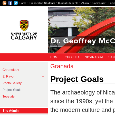
RSS
Facebook
Twitter
Home
Prospective Students
Current Students
Alumni
Community
Facul
Dr. Geoffrey McC
HOME
CHOLULA
NICARAGUA
SAN
Granada
Chronology
Project Goals
El Rayo
Photo Gallery
Project Goals
The archaeology of Nic
Tepetate
since the 1990s, yet the
the modern culture and po
Site Admin