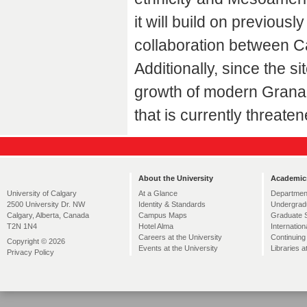
it will build on previo
collaboration between C
Additionally, since the s
growth of modern Granada
that is currently threate
About the University
Academic
At a Glance
Departmen
University of Calgary
Identity & Standards
Undergrad
2500 University Dr. NW
Campus Maps
Graduate 
Calgary, Alberta, Canada
Hotel Alma
Internation
T2N 1N4
Careers at the University
Continuing
Copyright © 2026
Events at the University
Libraries a
Privacy Policy