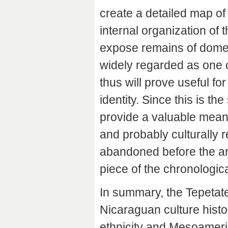
create a detailed map of 
internal organization of t
expose remains of domes
widely regarded as one of
thus will prove useful fo
identity. Since this is t
provide a valuable mea
and probably culturally 
abandoned before the arri
piece of the chronologic
In summary, the Tepetat
Nicaraguan culture histo
ethnicity and Mesoameri