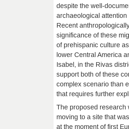
despite the well-document
archaeological attention 
Recent anthropologically 
significance of these m
of prehispanic culture as
lower Central America a
Isabel, in the Rivas dist
support both of these com
complex scenario than e
that requires further expl
The proposed research w
moving to a site that w
at the moment of first Eu