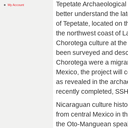
Tepetate Archaeological 
My Account
better understand the lat
of Tepetate, located on t
the northwest coast of L
Chorotega culture at the
been surveyed and descr
Chorotega were a migrant
Mexico, the project will 
as revealed in the archae
recently completed, SSH
Nicaraguan culture histo
from central Mexico in th
the Oto-Manguean speak