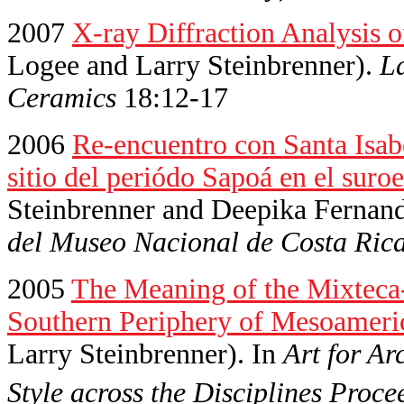
2007
X-ray Diffraction Analysis 
Logee and Larry Steinbrenner).
La
Ceramics
18:12-17
2006
Re-encuentro con Santa Isab
sitio del periódo Sapoá en el suro
Steinbrenner and Deepika Fernan
del Museo Nacional de Costa Ric
2005
The Meaning of the Mixteca-P
Southern Periphery of Mesoameri
Larry Steinbrenner). In
Art for Ar
Style across the Disciplines Proce