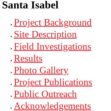
Santa Isabel
Project Background
Site Description
Field Investigations
Results
Photo Gallery
Project Publications
Public Outreach
Acknowledgements