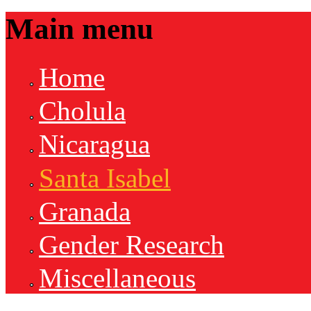
Main menu
Home
Cholula
Nicaragua
Santa Isabel
Granada
Gender Research
Miscellaneous