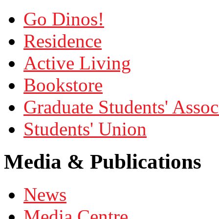
Go Dinos!
Residence
Active Living
Bookstore
Graduate Students' Assoc
Students' Union
Media & Publications
News
Media Centre