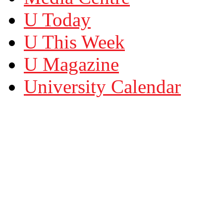
U Today
U This Week
U Magazine
University Calendar