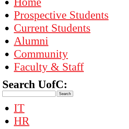
Home
Prospective Students
Current Students
Alumni
Community
Faculty & Staff
Search UofC:
IT
HR