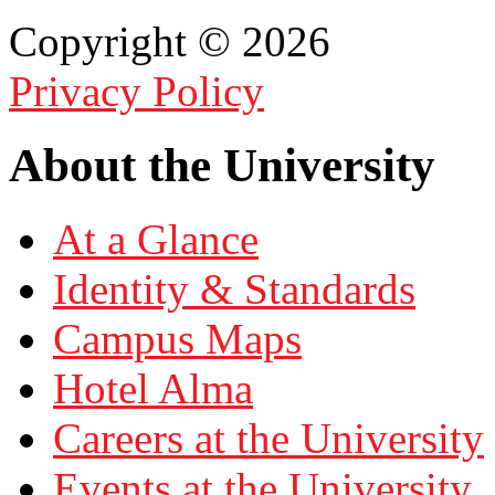
Copyright © 2026
Privacy Policy
About the University
At a Glance
Identity & Standards
Campus Maps
Hotel Alma
Careers at the University
Events at the University