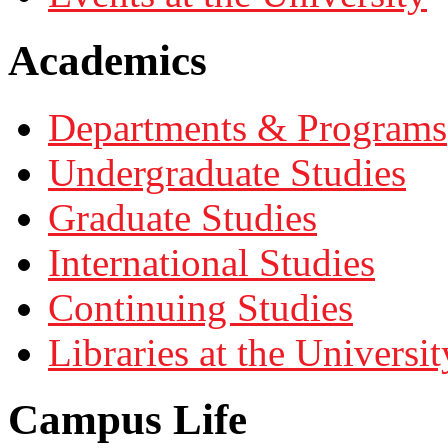
Academics
Departments & Programs
Undergraduate Studies
Graduate Studies
International Studies
Continuing Studies
Libraries at the Universit
Campus Life