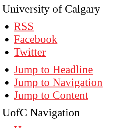
University of Calgary
RSS
Facebook
Twitter
Jump to Headline
Jump to Navigation
Jump to Content
UofC Navigation