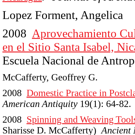
Lopez Forment, Angelica
2008
Aprovechamiento Cult
en el Sitio Santa Isabel, Ni
Escuela Nacional de Antrop
McCafferty, Geoffrey G.
2008
Domestic Practice in Postcl
American Antiquity
19(1): 64-82.
2008
Spinning and Weaving Tools
Sharisse D. McCafferty)
Ancient