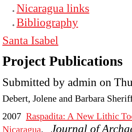
Nicaragua links
Bibliography
Santa Isabel
Project Publications
Submitted by
admin
on Thu
Debert, Jolene and Barbara Sherif
2007
Raspadita: A New Lithic Too
Journal of Archa
Nicaragua
.