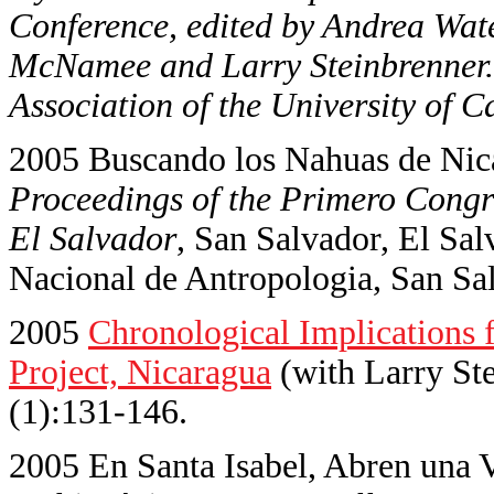
Conference, edited by Andrea Wate
McNamee and Larry Steinbrenner.
Association of the University of C
2005 Buscando los Nahuas de Nica
Proceedings of the Primero Cong
El Salvador
, San Salvador, El Sa
Nacional de Antropologia, San Sal
2005
Chronological Implications 
Project, Nicaragua
(with Larry St
(1):131-146.
2005 En Santa Isabel, Abren una V