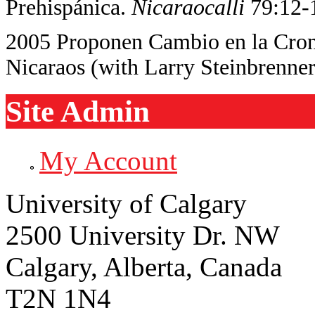
Prehispánica.
Nicaraocalli
79:12-
2005 Proponen Cambio en la Crono
Nicaraos (with Larry Steinbrenne
Site Admin
My Account
University of Calgary
2500 University Dr. NW
Calgary, Alberta, Canada
T2N 1N4