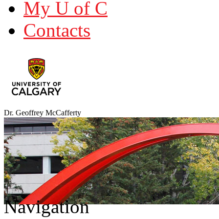
My U of C
Contacts
Dr. Geoffrey McCafferty
Navigation