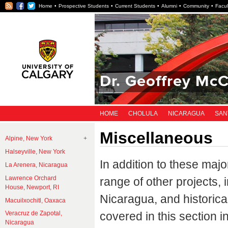
RSS
Facebook
Twitter
Home
Prospective Students
Current Students
Alumni
Community
Facul
Dr. Geoffrey McC
HOME
CHOLULA
NICARAGUA
SAN
Miscellaneous
Alpine, New York
Halseyville, New York
In addition to these maj
La Arenera, Nicaragua
Lawrence Orchard
range of other projects,
House, Newport, RI
Nicaragua, and historica
Macuilxochitl, Oaxaca
covered in this section i
Veracruz de Zapotal,
Nicaragua