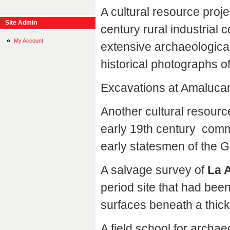
A cultural resource proje
Site Admin
century rural industrial 
My Account
extensive archaeological
historical photographs of
Excavations at Amaluca
Another cultural resourc
early 19th century commun
early statesmen of the G
A salvage survey of
La 
period site that had been
surfaces beneath a thick
A field school for archa