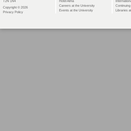
Hotel Alma
Internation
T2N 1N4
Careers at the University
Continuing
Copyright © 2026
Events at the University
Libraries a
Privacy Policy