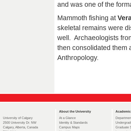
and was one of the form
Mammoth fishing at
Vera
skeletal remains were di
well. Archaeologists fro
then consolidated them 
Anthropology.
About the University
Academic
At a Glance
Departmen
University of Calgary
Identity & Standards
Undergrad
2500 University Dr. NW
Campus Maps
Graduate 
Calgary, Alberta, Canada