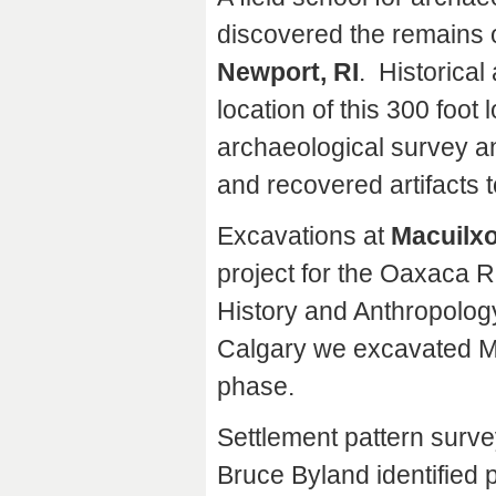
discovered the remains o
Newport, RI
. Historica
location of this 300 foot
archaeological survey an
and recovered artifacts t
Excavations at
Macuilxo
project for the Oaxaca Re
History and Anthropology
Calgary we excavated Mo
phase.
Settlement pattern surve
Bruce Byland identified p