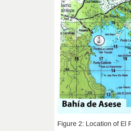
Figure 2: Location of El