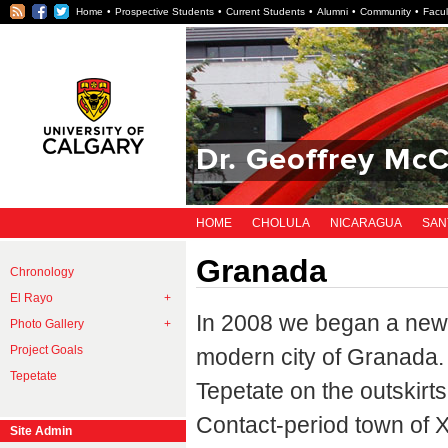
RSS
Facebook
Twitter
Home
Prospective Students
Current Students
Alumni
Community
Facul
Dr. Geoffrey McC
HOME
CHOLULA
NICARAGUA
SAN
Granada
Chronology
El Rayo
In 2008 we began a new 
Photo Gallery
Project Goals
modern city of Granada. 
Tepetate
Tepetate on the outskirt
Contact-period town of X
Site Admin