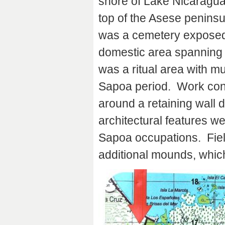
shore of Lake Nicaragua
top of the Asese peninsu
was a cemetery exposed 
domestic area spanning 
was a ritual area with mu
Sapoa period. Work conti
around a retaining wall 
architectural features w
Sapoa occupations. Fiel
additional mounds, which