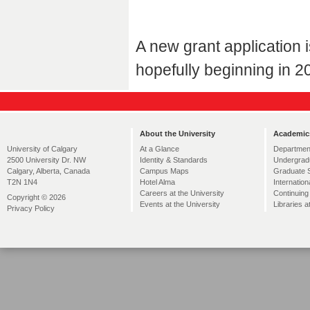
A new grant application 
hopefully beginning in 2
About the University
Academic
At a Glance
Departmen
University of Calgary
Identity & Standards
Undergrad
2500 University Dr. NW
Campus Maps
Graduate 
Calgary, Alberta, Canada
Hotel Alma
Internation
T2N 1N4
Careers at the University
Continuing
Copyright © 2026
Events at the University
Libraries a
Privacy Policy