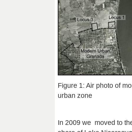
Figure 1: Air photo of m
urban zone
In 2009 we moved to the 