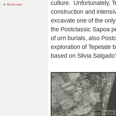
culture. Unfortunately,
My Account
construction and intensi
excavate one of the only
the Postclassic Sapoa p
of urn burials, also Post
exploration of Tepetate b
based on Silvia Salgado'