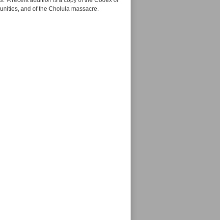
. A recent addition is a copy of the Codex of
unities, and of the Cholula massacre.