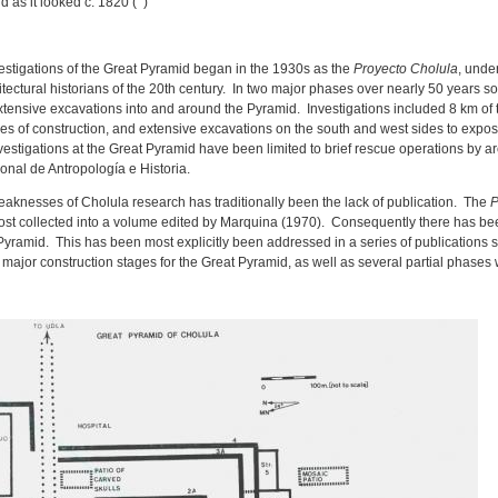
 as it looked c. 1820 ( )
nvestigations of the Great Pyramid began in the 1930s as the
Proyecto Cholula
, unde
tectural historians of the 20th century. In two major phases over nearly 50 years s
tensive excavations into and around the Pyramid. Investigations included 8 km of t
ages of construction, and extensive excavations on the south and west sides to expo
vestigations at the Great Pyramid have been limited to brief rescue operations by a
ional de Antropología e Historia.
eaknesses of Cholula research has traditionally been the lack of publication. The
P
 most collected into a volume edited by Marquina (1970). Consequently there has be
 Pyramid. This has been most explicitly been addressed in a series of publications
ur major construction stages for the Great Pyramid, as well as several partial phases 