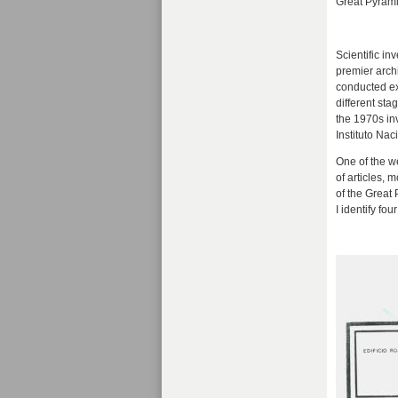
Great Pyramid
Scientific i
premier archi
conducted ex
different st
the 1970s in
Instituto Nac
One of the w
of articles,
of the Great
I identify fo