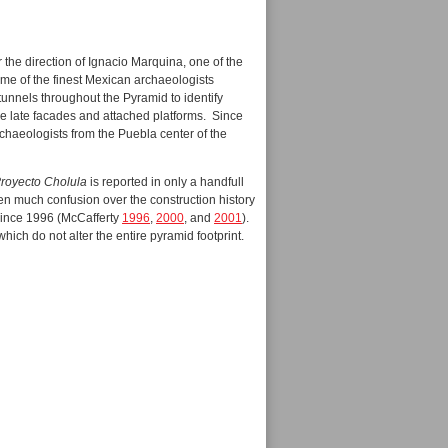
r the direction of Ignacio Marquina, one of the
ome of the finest Mexican archaeologists
unnels throughout the Pyramid to identify
se late facades and attached platforms. Since
rchaeologists from the Puebla center of the
royecto Cholula
is reported in only a handfull
en much confusion over the construction history
 since 1996 (McCafferty
1996
,
2000
, and
2001
).
which do not alter the entire pyramid footprint.