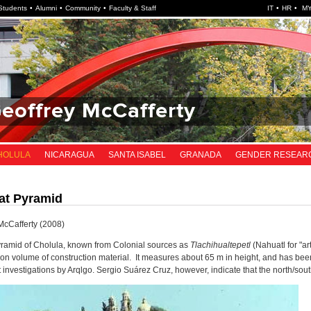
Students
Alumni
Community
Faculty & Staff
IT
HR
MY
Geoffrey McCafferty
HOLULA
NICARAGUA
SANTA ISABEL
GRANADA
GENDER RESEAR
at Pyramid
McCafferty (2008)
ramid of Cholula, known from Colonial sources as
Tlachihualtepetl
(Nahuatl for "art
on volume of construction material. It measures about 65 m in height, and has bee
 investigations by Arqlgo. Sergio Suárez Cruz, however, indicate that the north/so