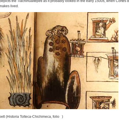
epicts the Tlachihualtepetl as it probably looked in the early 1500s, when Cortés d
snakes lived.
etl (Historia Tolteca-Chichimeca, folio )