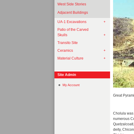
West Side Stories
Adjacent Buildings
UA-1 Excavations
Patio of the Carved
Skulls
Transito Site
Ceramics
Material Culture
Site Admin
My Account
Great Pyrami
Cholula was n
numerous Col
Quetzalcoatl,
deity, Chico