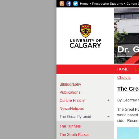
RSS
Facebook
Twitter
Home
Prospective Students
Current 
Dr. 
HOME
C
Cholula
Bibliography
The Gre
Publications
By Geoffrey 
Culture History
News/Noticias
The Great Py
world based 
The Great Pyramid
side. Recent
The Tunnels
The South Plazas