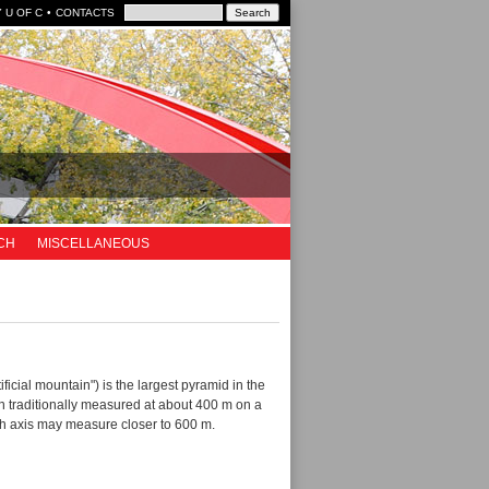
 U OF C
CONTACTS
CH
MISCELLANEOUS
ificial mountain") is the largest pyramid in the
n traditionally measured at about 400 m on a
uth axis may measure closer to 600 m.