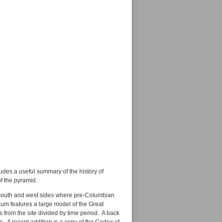
ludes a useful summary of the history of
of the pyramid.
e south and west sides where pre-Columbian
um features a large model of the Great
s from the site divided by time period. A back