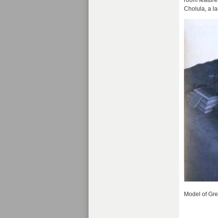
room feature
Cholula, a l
Model of Gre