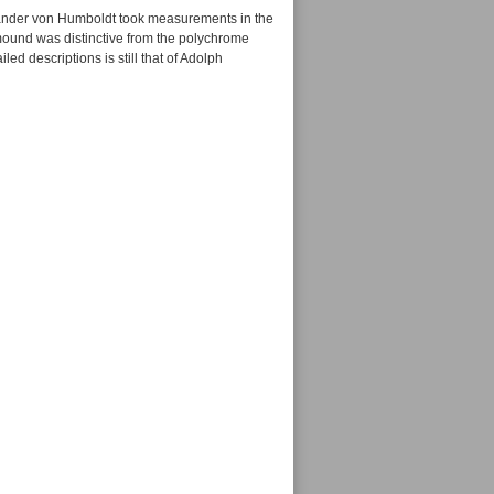
xander von Humboldt took measurements in the
 mound was distinctive from the polychrome
ed descriptions is still that of Adolph