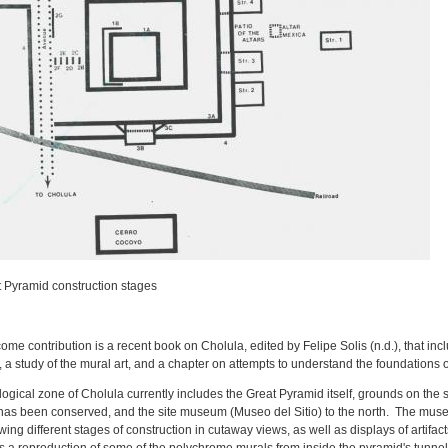
t Pyramid construction stages
me contribution is a recent book on Cholula, edited by Felipe Solis (n.d.), that inc
, a study of the mural art, and a chapter on attempts to understand the foundations 
ogical zone of Cholula currently includes the Great Pyramid itself, grounds on th
 has been conserved, and the site museum (Museo del Sitio) to the north. The muse
ng different stages of construction in cutaway views, as well as displays of artifact