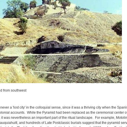
d from southwest
ever a 'lost city' in the colloquial sense, since it was a thriving city when the Span
onial accounts. While the Pyramid had been replaced as the ceremonial center of t
 it was nevertheless an important part of the ritual landscape. For example, Motolinia
nauquiahuitl, and hundreds of Late Postclassic burials suggest that the pyramid ser