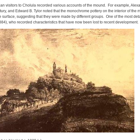
an visitors to Cholula recorded various accounts of the mound. For example, Ale
ntury, and Edward B. Tylor noted that the monochrome pottery on the interior of the
e surface, suggesting that they were made by different groups. One of the most detail
884), who recorded characteristics that have now been lost to recent development.