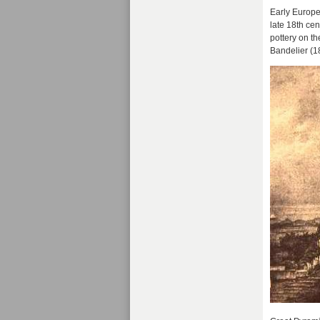
Early Europe
late 18th ce
pottery on th
Bandelier (1