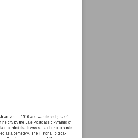
ish arrived in 1519 and was the subject of
he city by the Late Postclassic Pyramid of
 recorded that it was still a shrine to a rain
ved as a cemetery. The Historia Tolteca-