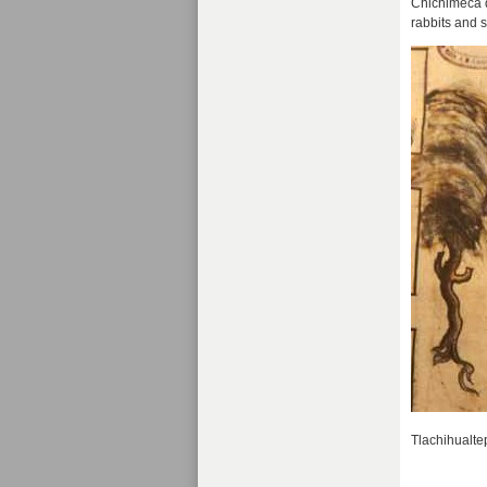
Chichimeca d
rabbits and 
Tlachihualtep