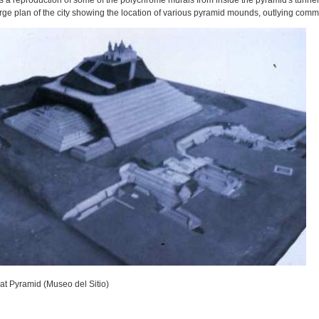
s a reproduction of some of the polychrome murals from inside the pyramid's tunnels
arge plan of the city showing the location of various pyramid mounds, outlying comm
at Pyramid (Museo del Sitio)