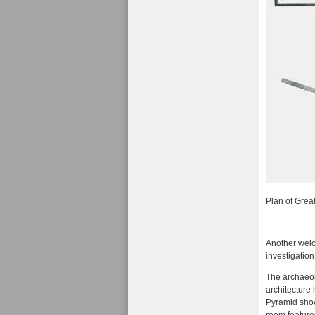
Plan of Grea
Another welco
investigation
The archaeol
architecture
Pyramid showi